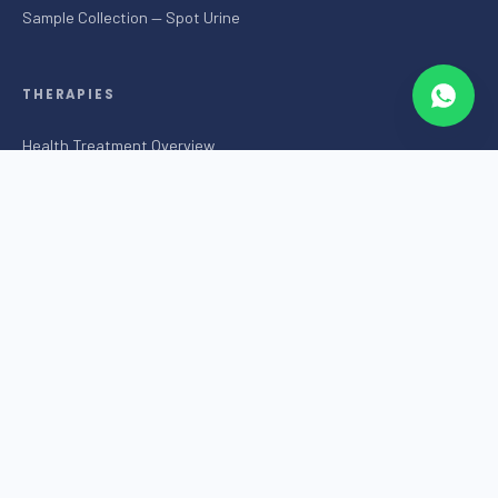
Sample Collection — Spot Urine
THERAPIES
Health Treatment Overview
SOL Health Treatment
External Counter Pulsation (ECP)
Brain Trainer
Play Therapy
Salt Cave
Traditional Chinese Medicine
Colon Hydrotherapy