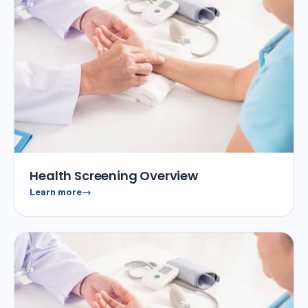
Health Screening Overview
Learn more