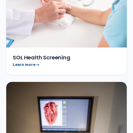
SOL Health Screening
Learn more