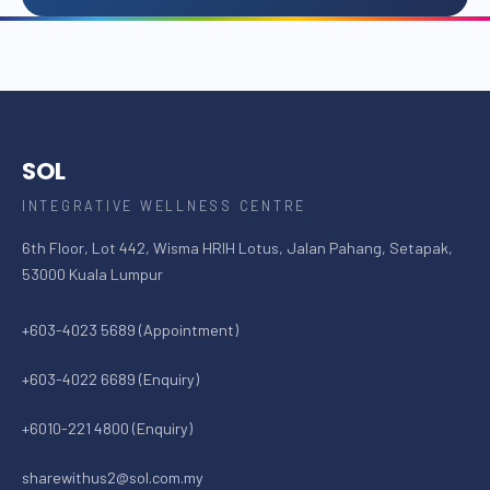
SOL
INTEGRATIVE WELLNESS CENTRE
6th Floor, Lot 442, Wisma HRIH Lotus, Jalan Pahang, Setapak,
53000 Kuala Lumpur
+603-4023 5689 (Appointment)
+603-4022 6689 (Enquiry)
+6010-221 4800 (Enquiry)
sharewithus2@sol.com.my