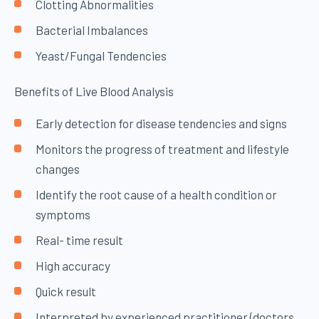
Clotting Abnormalities
Bacterial Imbalances
Yeast/Fungal Tendencies
Benefits of Live Blood Analysis
Early detection for disease tendencies and signs
Monitors the progress of treatment and lifestyle
changes
Identify the root cause of a health condition or
symptoms
Real- time result
High accuracy
Quick result
Interpreted by experienced practitioner (doctors