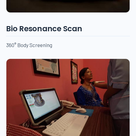
Bio Resonance Scan
360° Body Screening