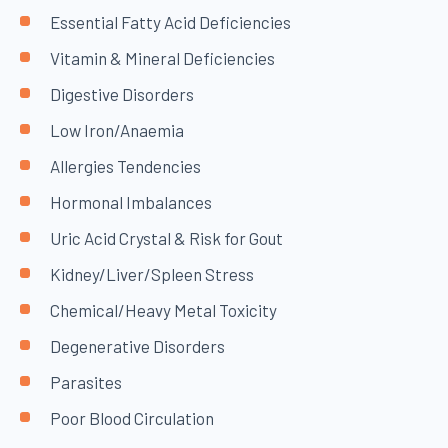
Essential Fatty Acid Deficiencies
Vitamin & Mineral Deficiencies
Digestive Disorders
Low Iron/Anaemia
Allergies Tendencies
Hormonal Imbalances
Uric Acid Crystal & Risk for Gout
Kidney/Liver/Spleen Stress
Chemical/Heavy Metal Toxicity
Degenerative Disorders
Parasites
Poor Blood Circulation