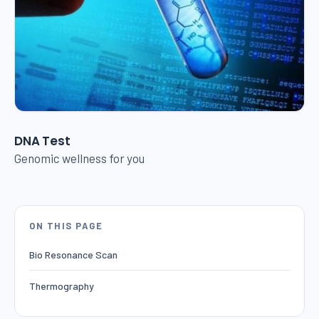
DNA Test
Genomic wellness for you
ON THIS PAGE
Bio Resonance Scan
Thermography