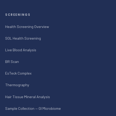
SCREENINGS
Health Screening Overview
SOL Health Screening
Live Blood Analysis
BR Scan
EsTeck Complex
Thermography
Hair Tissue Mineral Analysis
Sample Collection — GI Microbiome