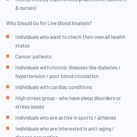
& nurses)
Who Should Go for Live Blood Analysis?
Individuals who want to check their overall health
status
Cancer patients
Individuals with chronic illnesses like diabetes /
hypertension / poor blood circulation
Individuals with cardiac conditions
High stress group - who have sleep disorders or
stress issues
Individuals who are active in sports / athletes
Individuals who are interested in anti-aging /
disease prevention