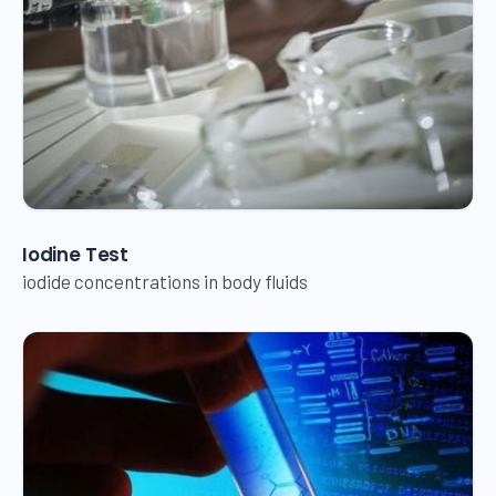
Iodine Test
iodide concentrations in body fluids