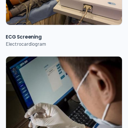
ECG Screening
Electrocardiogram