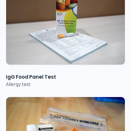
IgG Food Panel Test
Allergy test