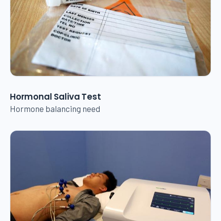
Hormonal Saliva Test
Hormone balancing need