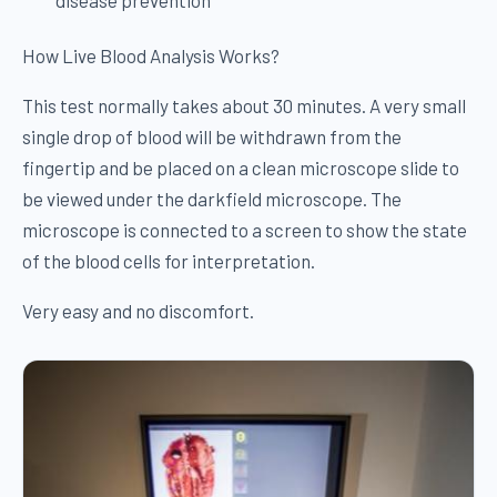
How Live Blood Analysis Works?
This test normally takes about 30 minutes. A very small
single drop of blood will be withdrawn from the
fingertip and be placed on a clean microscope slide to
be viewed under the darkfield microscope. The
microscope is connected to a screen to show the state
of the blood cells for interpretation.
Very easy and no discomfort.