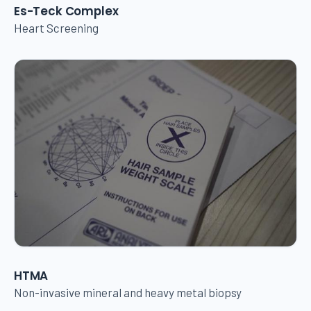
Es-Teck Complex
Heart Screening
HTMA
Non-invasive mineral and heavy metal biopsy