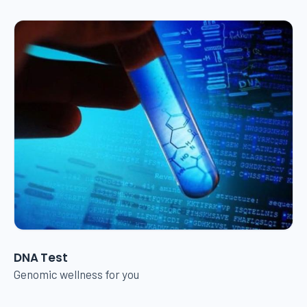
DNA Test
Genomic wellness for you