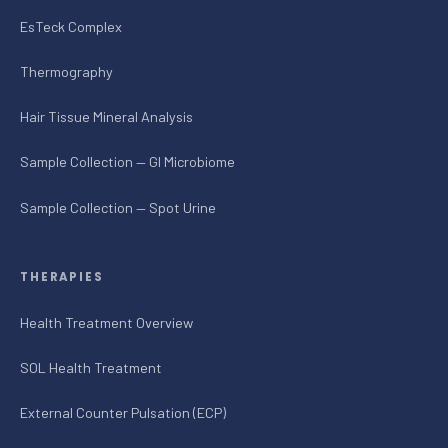
EsTeck Complex
Thermography
Hair Tissue Mineral Analysis
Sample Collection — GI Microbiome
Sample Collection — Spot Urine
THERAPIES
Health Treatment Overview
SOL Health Treatment
External Counter Pulsation (ECP)