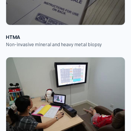
HTMA
Non-invasive mineral and heavy metal biopsy