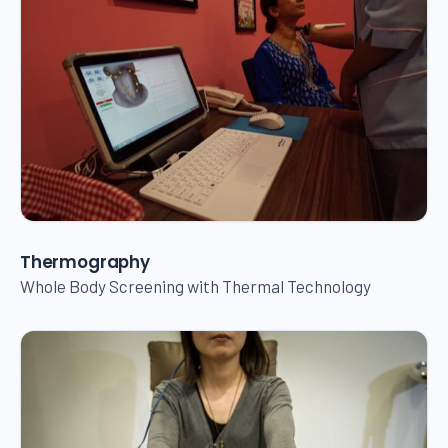
Thermography
Whole Body Screening with Thermal Technology