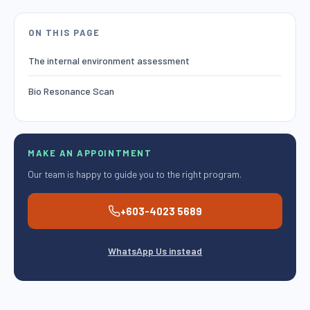
ON THIS PAGE
The internal environment assessment
Bio Resonance Scan
MAKE AN APPOINTMENT
Our team is happy to guide you to the right program.
+603-4023 5689
WhatsApp Us instead