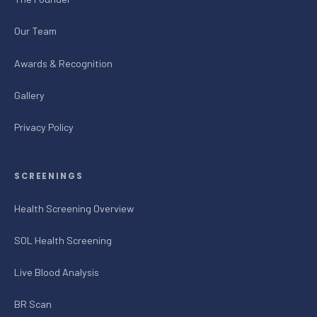
Our Team
Awards & Recognition
Gallery
Privacy Policy
SCREENINGS
Health Screening Overview
SOL Health Screening
Live Blood Analysis
BR Scan