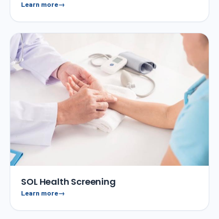
Learn more
SOL Health Screening
Learn more