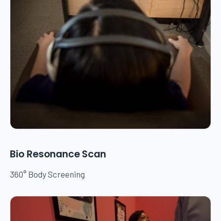
Bio Resonance Scan
360° Body Screening