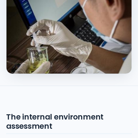
The internal environment
assessment