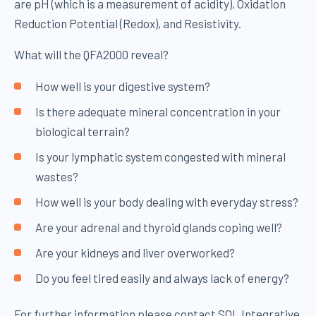
are pH (which is a measurement of acidity), Oxidation
Reduction Potential (Redox), and Resistivity.
What will the QFA2000 reveal?
How well is your digestive system?
Is there adequate mineral concentration in your
biological terrain?
Is your lymphatic system congested with mineral
wastes?
How well is your body dealing with everyday stress?
Are your adrenal and thyroid glands coping well?
Are your kidneys and liver overworked?
Do you feel tired easily and always lack of energy?
For further information please contact SOL Integrative