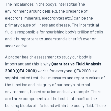
The imbalances in the body’s interstitial (the
environment around cells e.g. the presence of
electrons, minerals, electrolytes etc.) can be the
primary cause of illness and disease. The interstitial
fluid is responsible for nourishing body’s trillion of cells
and it is important to understand either it’s over or
under active
A proper health assessment to study our body is
important and this is why
Quantitative Fluid Analysis
2000 (QFA 2000)
works for everyone. QFA 2000 is a
sophisticated test that measures and reports values of
the function and integrity of our body’s internal
environment, based on urine and saliva sample. There
are three components to the test that monitor the
building blocks of life found within the bodily fluid. These