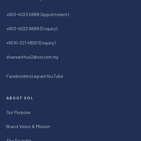
+603-4023 5689 (Appointment)
+603-4022 6689 (Enquiry)
+6010-221 4800 (Enquiry)
sharewithus2@sol.com.my
Facebook
Instagram
YouTube
ABOUT SOL
Our Purpose
Brand Vision & Mission
The Founder