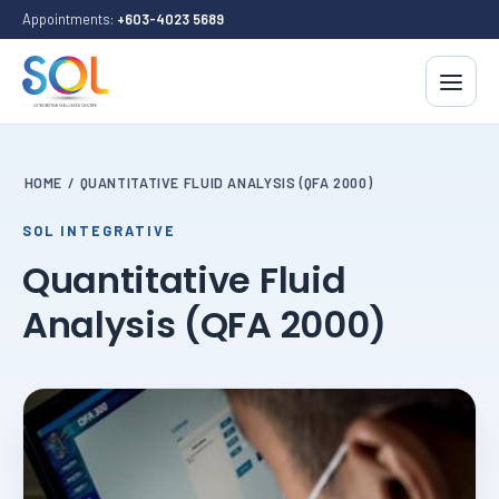
Appointments:
+603-4023 5689
HOME
/
QUANTITATIVE FLUID ANALYSIS (QFA 2000)
SOL INTEGRATIVE
Quantitative Fluid
Analysis (QFA 2000)