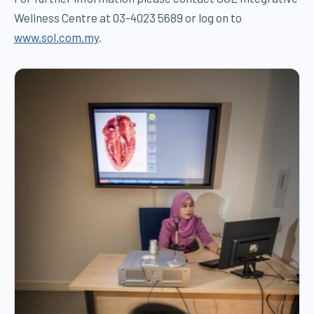
Wellness Centre at 03-4023 5689 or log on to
www.sol.com.my
.