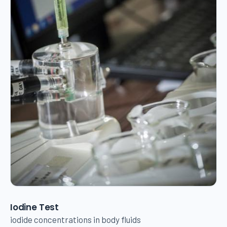
Iodine Test
iodide concentrations in body fluids