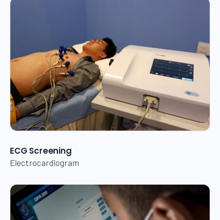
ECG Screening
Electrocardiogram