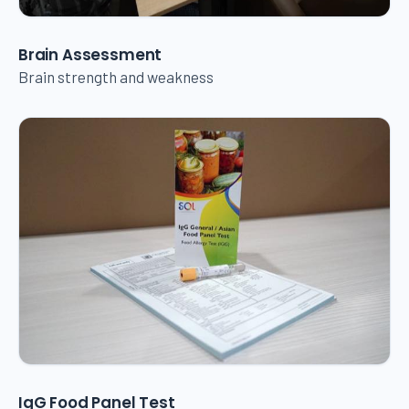
Brain Assessment
Brain strength and weakness
IgG Food Panel Test