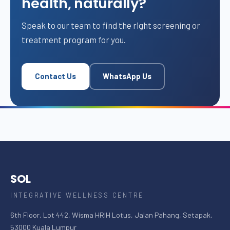
health, naturally?
Speak to our team to find the right screening or
treatment program for you.
Contact Us
WhatsApp Us
SOL
INTEGRATIVE WELLNESS CENTRE
6th Floor, Lot 442, Wisma HRIH Lotus, Jalan Pahang, Setapak,
53000 Kuala Lumpur