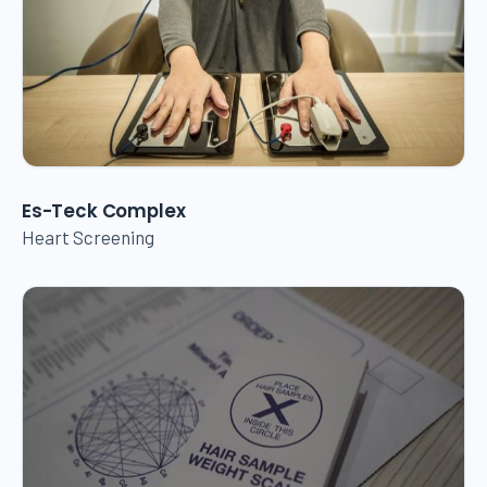
Es-Teck Complex
Heart Screening