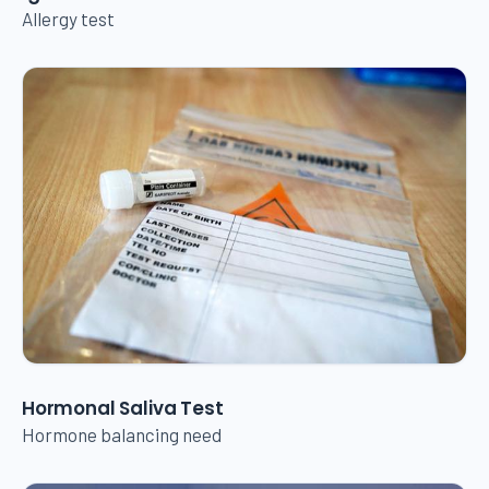
Allergy test
Hormonal Saliva Test
Hormone balancing need