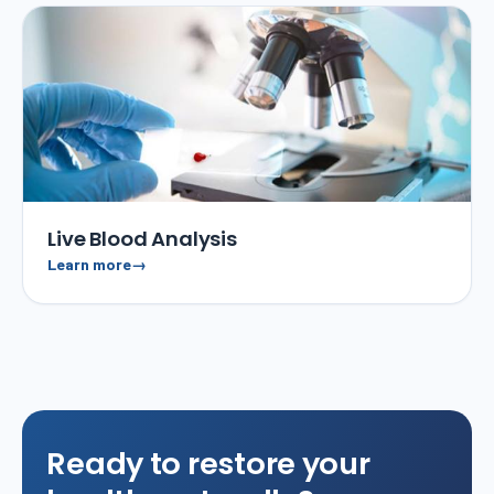
Live Blood Analysis
Learn more
Ready to restore your