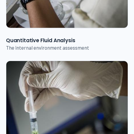
Quantitative Fluid Analysis
The internal environment assessment