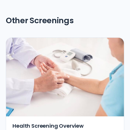
Other Screenings
Health Screening Overview