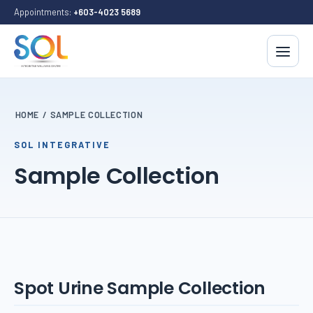
Appointments:
+603-4023 5689
HOME
/
SAMPLE COLLECTION
SOL INTEGRATIVE
Sample Collection
Spot Urine Sample Collection