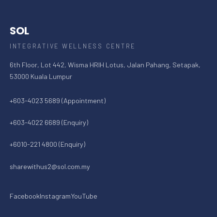
SOL
INTEGRATIVE WELLNESS CENTRE
6th Floor, Lot 442, Wisma HRIH Lotus, Jalan Pahang, Setapak,
53000 Kuala Lumpur
+603-4023 5689 (Appointment)
+603-4022 6689 (Enquiry)
+6010-221 4800 (Enquiry)
sharewithus2@sol.com.my
Facebook
Instagram
YouTube