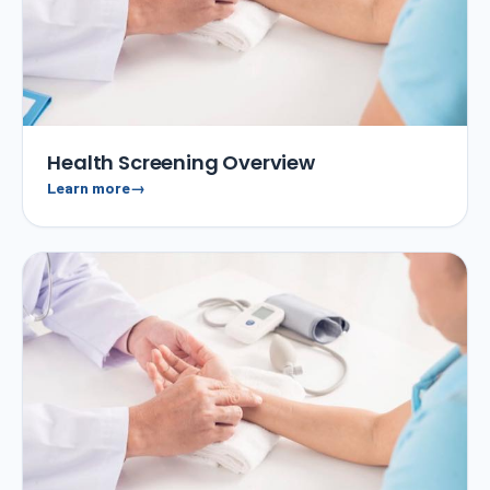
Health Screening Overview
Learn more