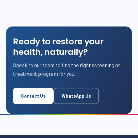
Ready to restore your
health, naturally?
Speak to our team to find the right screening or
treatment program for you.
Contact Us
WhatsApp Us