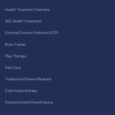
Health Treatment Overview
SOL Health Treatment
External Counter Pulsation (ECP)
Brain Trainer
Play Therapy
Salt Cave
Traditional Chinese Medicine
Colon Hydrotherapy
Concentrated Infrared Sauna