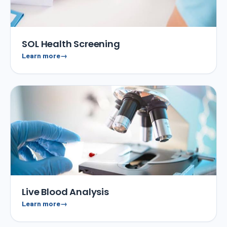
SOL Health Screening
Learn more
Live Blood Analysis
Learn more