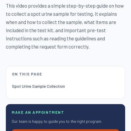
This video provides a simple step-by-step guide on how
to collect a spot urine sample for testing. It explains
when and how to collect the sample, what items are
included in the test kit, and important pre-test
instructions such as reading the guidelines and
completing the request form correctly.
ON THIS PAGE
Spot Urine Sample Collection
MAKE AN APPOINTMENT
Our team is happy to guide you to the right program.