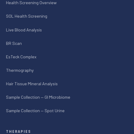
Health Screening Overview
SOL Health Screening
Live Blood Analysis
BR Scan
EsTeck Complex
Thermography
Hair Tissue Mineral Analysis
Sample Collection — GI Microbiome
Sample Collection — Spot Urine
THERAPIES