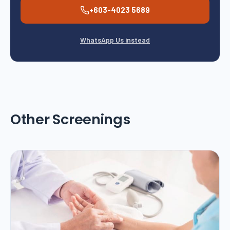
+603-4023 5689
WhatsApp Us instead
Other Screenings