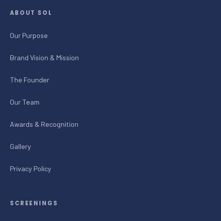
ABOUT SOL
Our Purpose
Brand Vision & Mission
The Founder
Our Team
Awards & Recognition
Gallery
Privacy Policy
SCREENINGS